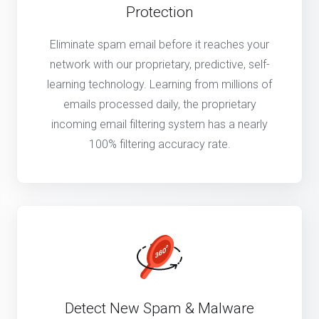
Protection
Eliminate spam email before it reaches your
network with our proprietary, predictive, self-
learning technology. Learning from millions of
emails processed daily, the proprietary
incoming email filtering system has a nearly
100% filtering accuracy rate.
Detect New Spam & Malware