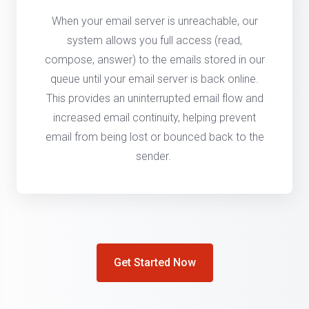
When your email server is unreachable, our
system allows you full access (read,
compose, answer) to the emails stored in our
queue until your email server is back online.
This provides an uninterrupted email flow and
increased email continuity, helping prevent
email from being lost or bounced back to the
sender.
Get Started Now