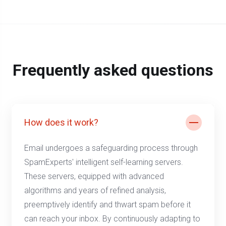
Frequently asked questions
How does it work?
Email undergoes a safeguarding process through
SpamExperts' intelligent self-learning servers.
These servers, equipped with advanced
algorithms and years of refined analysis,
preemptively identify and thwart spam before it
can reach your inbox. By continuously adapting to