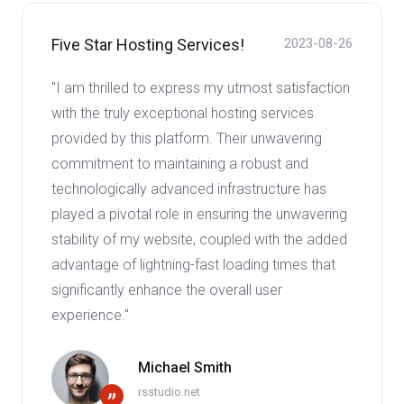
Five Star Hosting Services!
2023-08-26
"I am thrilled to express my utmost satisfaction
with the truly exceptional hosting services
provided by this platform. Their unwavering
commitment to maintaining a robust and
technologically advanced infrastructure has
played a pivotal role in ensuring the unwavering
stability of my website, coupled with the added
advantage of lightning-fast loading times that
significantly enhance the overall user
experience."
Michael Smith
rsstudio.net
”