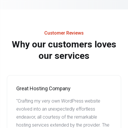
Customer Reviews
Why our customers loves
our services
Great Hosting Company
"Crafting my very own WordPress website
evolved into an unexpectedly effortless
endeavor, all courtesy of the remarkable
hosting services extended by the provider. The