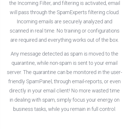
the Incoming Filter, and filtering is activated, email
will pass through the SpamExperts filtering cloud.
Incoming emails are securely analyzed and
scanned in real time. No training or configurations
are required and everything works out of the box.
Any message detected as spam is moved to the
quarantine, while non-spam is sent to your email
server. The quarantine can be monitored in the user-
friendly SpamPanel, through email-reports, or even
directly in your email client! No more wasted time
in dealing with spam, simply focus your energy on
business tasks, while you remain in full control.