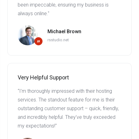
been impeccable, ensuring my business is
always online."
Michael Brown
rsstudio.net
”
Very Helpful Support
“I'm thoroughly impressed with their hosting
services. The standout feature for me is their
outstanding customer support – quick, friendly,
and incredibly helpful. They've truly exceeded
my expectations!"