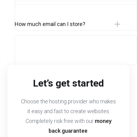
How much email can I store?
Let’s get started
Choose the hosting provider who makes
it easy and fast to create websites.
Completely risk free with our
money
back guarantee
.