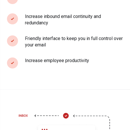
Increase inbound email continuity and
redundancy
Friendly interface to keep you in full control over
your email
Increase employee productivity