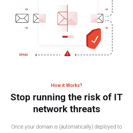
How it Works?
Stop running the risk of IT
network threats
Once your domain is (automatically) deployed to