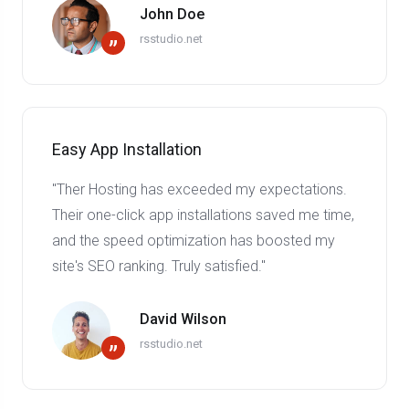
John Doe
rsstudio.net
”
Easy App Installation
"Ther Hosting has exceeded my expectations.
Their one-click app installations saved me time,
and the speed optimization has boosted my
site's SEO ranking. Truly satisfied."
David Wilson
rsstudio.net
”