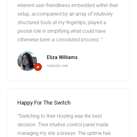
inherent user-friendliness embedded within their
setup, accompanied by an array of intuitively
structured tools at my fingertips, played a
pivotal role in simplifying what could have
otherwise been a convoluted process. "
Eliza Williams
rsstudio.net
”
Happy For The Switch
"Switching to their Hosting was the best
decision. Their intuitive control panel made
managing my site a breeze. The uptime has