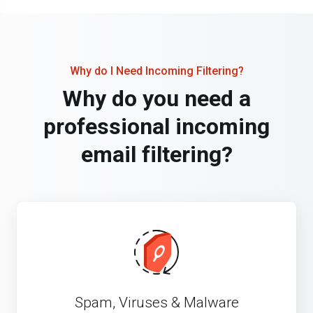
Why do I Need Incoming Filtering?
Why do you need a
professional incoming
email filtering?
Spam, Viruses & Malware