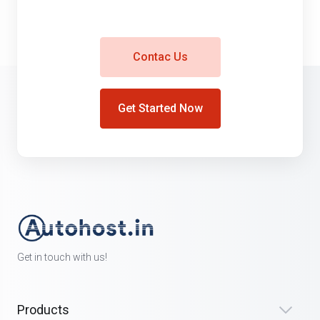
Contac Us
Get Started Now
Get in touch with us!
Products