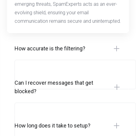
emerging threats, SpamExperts acts as an ever-
evolving shield, ensuring your email
communication remains secure and uninterrupted.
How accurate is the filtering?
Can I recover messages that get
blocked?
How long does it take to setup?