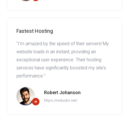
Fastest Hosting
"I'm amazed by the speed of their servers! My
website loads in an instant, providing an
exceptional user experience. Their hosting
services have significantly boosted my site's
performance."
Robert Johanson
https://rsstudio.net/
”