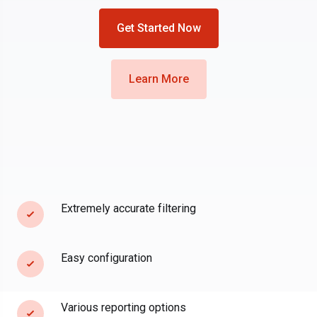
Get Started Now
Learn More
Extremely accurate filtering
Easy configuration
Various reporting options