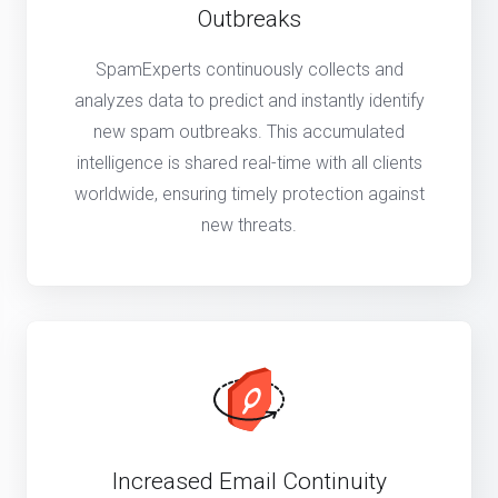
Outbreaks
SpamExperts continuously collects and
analyzes data to predict and instantly identify
new spam outbreaks. This accumulated
intelligence is shared real-time with all clients
worldwide, ensuring timely protection against
new threats.
Increased Email Continuity