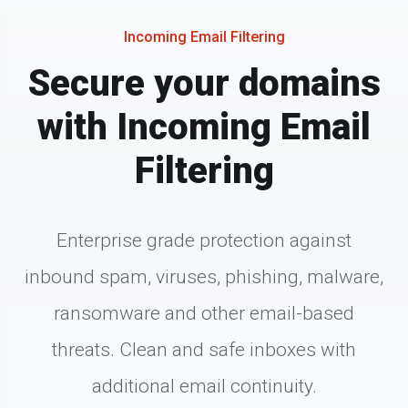
Incoming Email Filtering
Secure your domains
with Incoming Email
Filtering
Enterprise grade protection against
inbound spam, viruses, phishing, malware,
ransomware and other email-based
threats. Clean and safe inboxes with
additional email continuity.