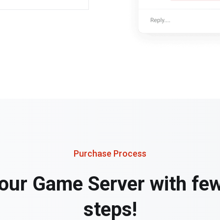
Purchase Process
our Game Server with fe
steps!