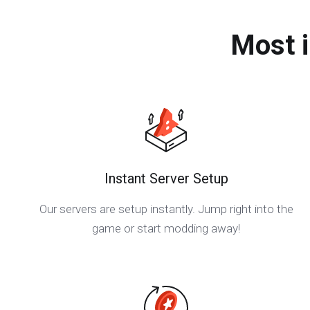
Most 
Instant Server Setup
Our servers are setup instantly. Jump right into the
game or start modding away!