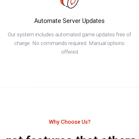
Automate Server Updates
Our system includes automated game updates free of
charge. No commands required. Manual options
offered
Why Choose Us?