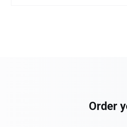
Order y