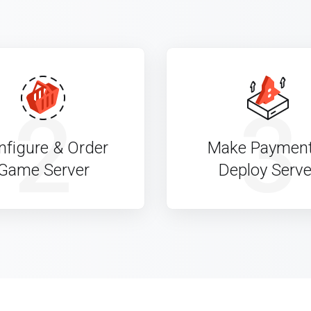
2
3
nfigure & Order
Make Paymen
Game Server
Deploy Serve