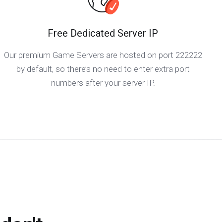
Free Dedicated Server IP
Our premium Game Servers are hosted on port 222222
by default, so there’s no need to enter extra port
numbers after your server IP.