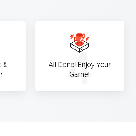
4
t &
All Done! Enjoy Your
r
Game!