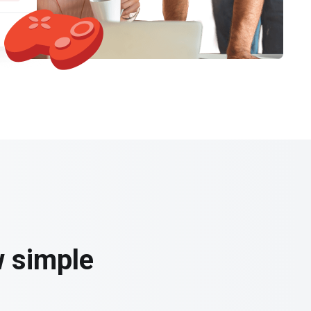
w simple