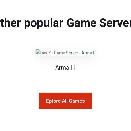
ther popular Game Serve
Arma III
Eplore All Games