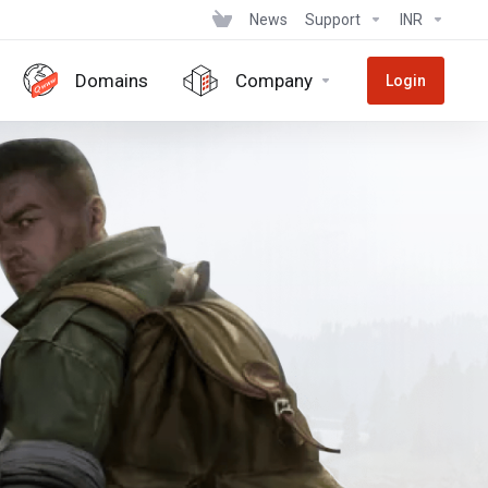
News
Support
INR
Domains
Company
Login