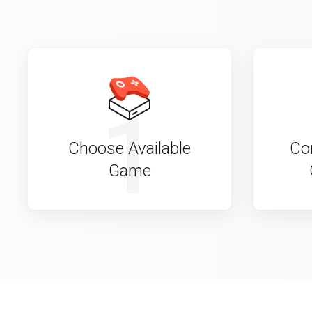
1
Choose Available
Co
Game