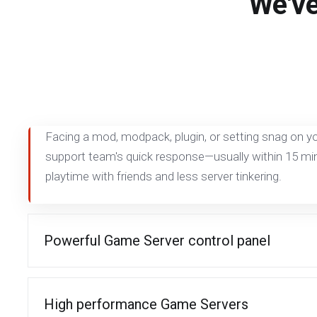
We've
Facing a mod, modpack, plugin, or setting snag on yo
support team's quick response—usually within 15 
playtime with friends and less server tinkering.
Powerful Game Server control panel
High performance Game Servers