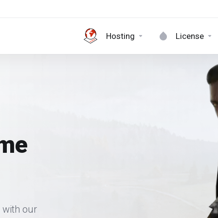
Hosting
License
ame
 with our