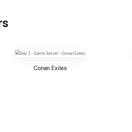
rs
Conan Exiles