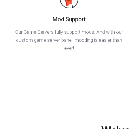
Mod Support
Our Game Servers fully support mods. And with our
custom game server panel, modding is easier than
ever!