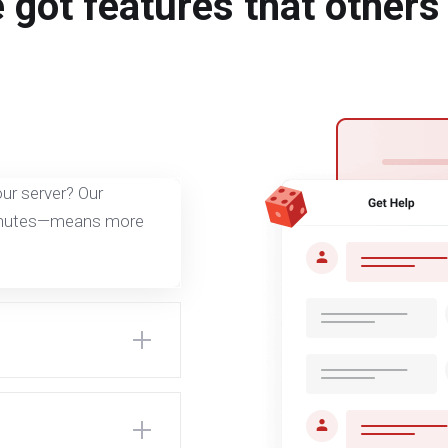
 got features that others 
ur server? Our
minutes—means more