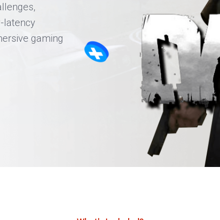
llenges,
-latency
mersive gaming