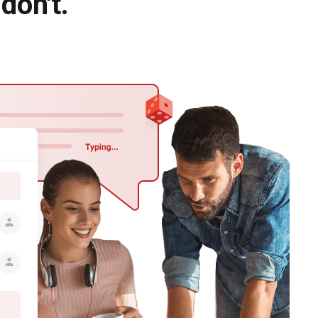
don't.