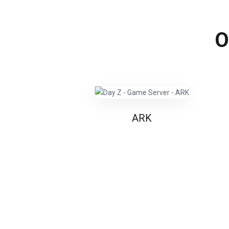
O
ARK