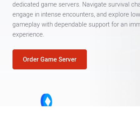
dedicated game servers. Navigate survival cha
engage in intense encounters, and explore low
gameplay with dependable support for an im
experience.
Order Game Server