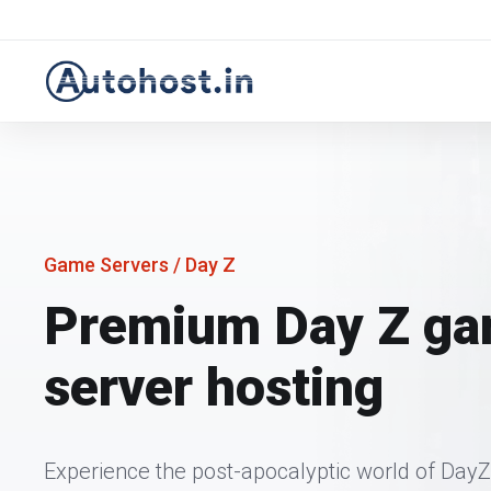
Game Servers
/ Day Z
Premium Day Z g
server hosting
Experience the post-apocalyptic world of DayZ