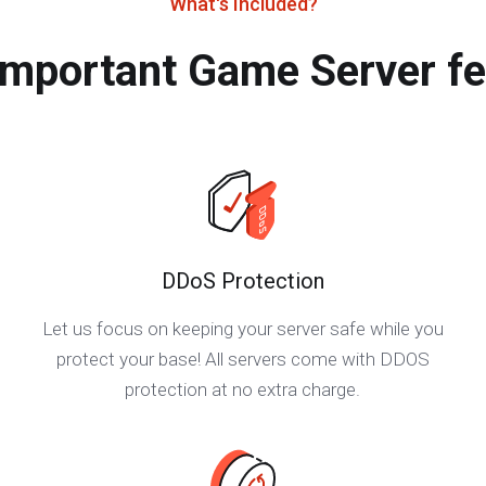
What's Included?
important Game Server fe
DDoS Protection
Let us focus on keeping your server safe while you
protect your base! All servers come with DDOS
protection at no extra charge.