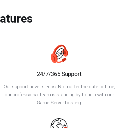
atures
24/7/365 Support
Our support never sleeps! No matter the date or time,
our professional team is standing by to help with our
Game Server hosting.