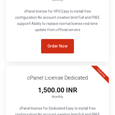
cPanel license for VPS Easy to install free
configuration No account creation limit Full and FREE
support! Ability to replace normal license real time
update from official servers
Order Now
Featured
cPanel License Dedicated
₹1,500.00 INR
Monthly
cPanel license for Dedicated Easy to install free
configuration No account creation limit Full and FREE