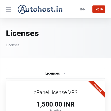
INR
Log In
Licenses
Licenses
Licenses
Featured
cPanel license VPS
₹1,500.00 INR
Monthly