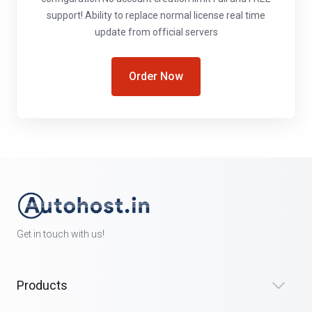
support! Ability to replace normal license real time
update from official servers
Order Now
Get in touch with us!
Products